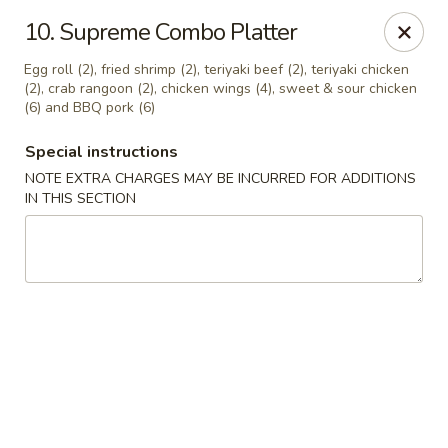
China Express - 4640 N Cumberland, Chicago
10. Supreme Combo Platter
4640 N Cumberland Ave Chicago, IL 60656
Egg roll (2), fried shrimp (2), teriyaki beef (2), teriyaki chicken
(2), crab rangoon (2), chicken wings (4), sweet & sour chicken
Select Order Type
Select Time
(6) and BBQ pork (6)
Special instructions
NOTE EXTRA CHARGES MAY BE INCURRED FOR ADDITIONS
IN THIS SECTION
China Express - 4640 N Cumberland,
Chicago
Opens at 11:00AM
Closed