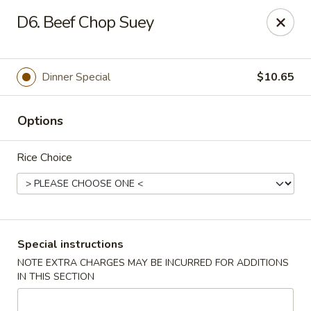
China Express - 4640 N Cumberland, Chicago
D6. Beef Chop Suey
4640 N Cumberland Ave Chicago, IL 60656
Select Order Type
ASAP
Dinner Special
$10.65
Options
Rice Choice
China Express - 4640 N Cumberland,
Special instructions
Chicago
NOTE EXTRA CHARGES MAY BE INCURRED FOR ADDITIONS
IN THIS SECTION
11:00AM - 9:00PM
Open