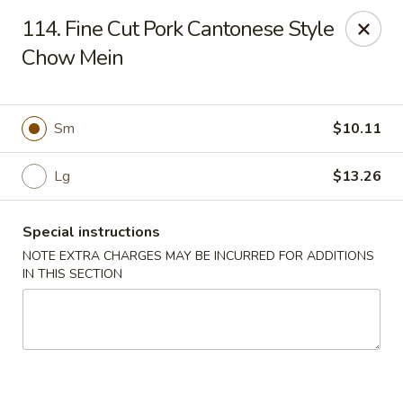
China Express - 4640 N Cumberland, Chicago
114. Fine Cut Pork Cantonese Style
4640 N Cumberland Ave Chicago, IL 60656
Chow Mein
Select Order Type
Select Time
Sm
$10.11
Lg
$13.26
Special instructions
NOTE EXTRA CHARGES MAY BE INCURRED FOR ADDITIONS
IN THIS SECTION
China Express - 4640 N Cumberland,
Chicago
Opens at 11:00AM
Closed