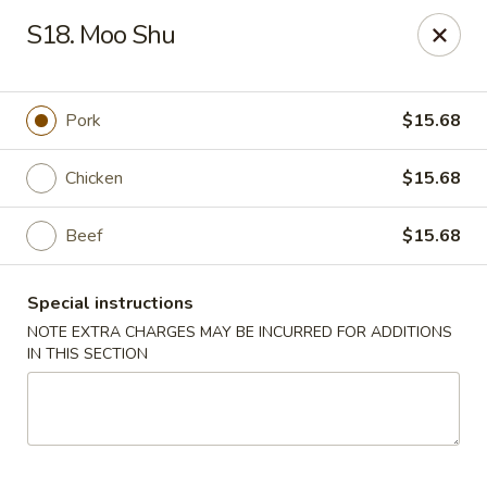
China Express - 4640 N Cumberland, Chicago
S18. Moo Shu
4640 N Cumberland Ave Chicago, IL 60656
Select Order Type
ASAP
Pork
$15.68
Chicken
$15.68
Beef
$15.68
Special instructions
NOTE EXTRA CHARGES MAY BE INCURRED FOR ADDITIONS
IN THIS SECTION
China Express - 4640 N Cumberland,
Chicago
11:00AM - 9:00PM
Open