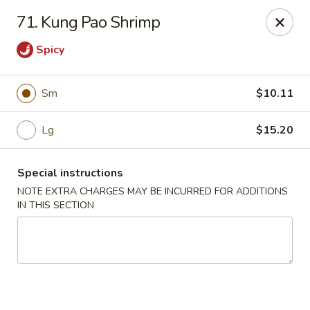
China Express - 4640 N Cumberland, Chicago
71. Kung Pao Shrimp
4640 N Cumberland Ave Chicago, IL 60656
Spicy
Select Order Type
Select Time
Sm
$10.11
Lg
$15.20
Special instructions
NOTE EXTRA CHARGES MAY BE INCURRED FOR ADDITIONS
IN THIS SECTION
China Express - 4640 N Cumberland,
Chicago
Opens at 12:00PM
Closed