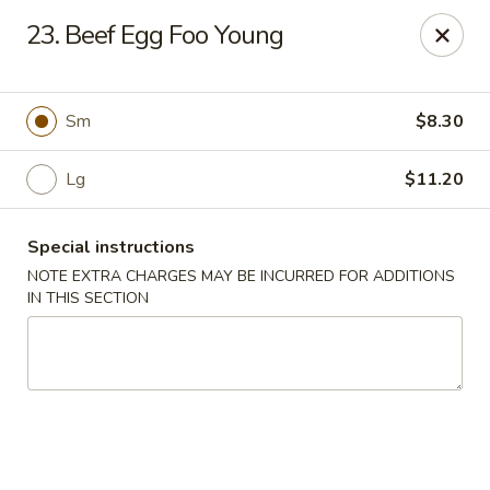
China Express - 4640 N Cumberland, Chicago
23. Beef Egg Foo Young
4640 N Cumberland Ave Chicago, IL 60656
Select Order Type
ASAP
Sm
$8.30
Lg
$11.20
Special instructions
NOTE EXTRA CHARGES MAY BE INCURRED FOR ADDITIONS
IN THIS SECTION
China Express - 4640 N Cumberland,
Chicago
11:00AM - 9:00PM
Open