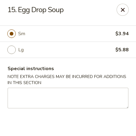
China Express - 4640 N Cumberland, Chicago
15. Egg Drop Soup
4640 N Cumberland Ave Chicago, IL 60656
Select Order Type
ASAP
Sm
$3.94
Lg
$5.88
Special instructions
NOTE EXTRA CHARGES MAY BE INCURRED FOR ADDITIONS
IN THIS SECTION
China Express - 4640 N Cumberland,
Chicago
11:00AM - 9:00PM
Open