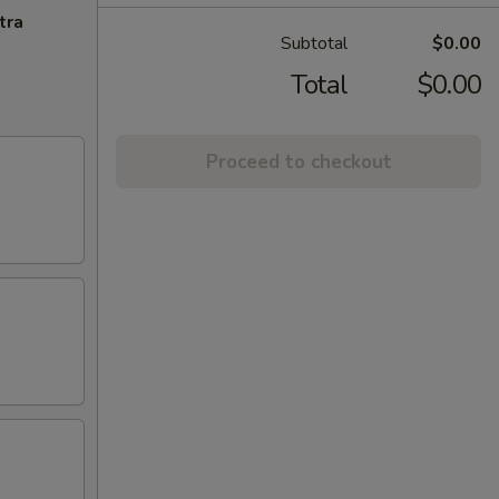
tra
Total
$0.00
Proceed to checkout