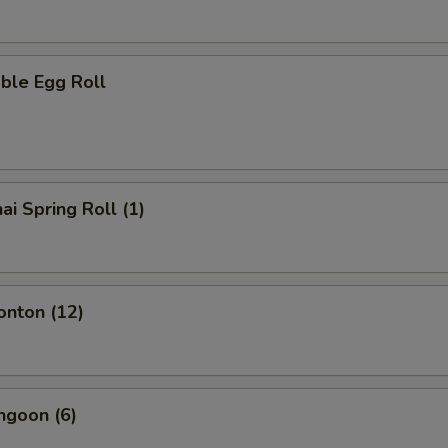
ble Egg Roll
ai Spring Roll (1)
onton (12)
ngoon (6)