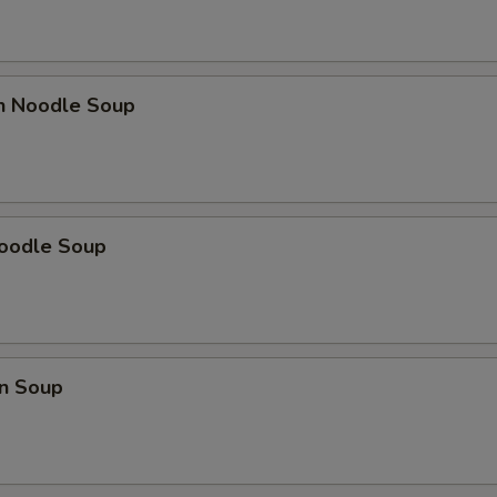
en Noodle Soup
Noodle Soup
n Soup