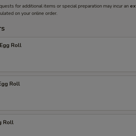
quests for additional items or special preparation may incur an
ex
ulated on your online order.
rs
 Egg Roll
Egg Roll
g Roll