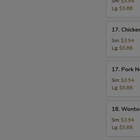
Soup
Sm:
$3.94
Lg:
$5.88
17.
17. Chick
Chicken
Noodle
Sm:
$3.94
Soup
Lg:
$5.88
17.
17. Pork 
Pork
Noodle
Sm:
$3.94
Soup
Lg:
$5.88
18.
18. Wonto
Wonton
Soup
Sm:
$3.94
Lg:
$5.88