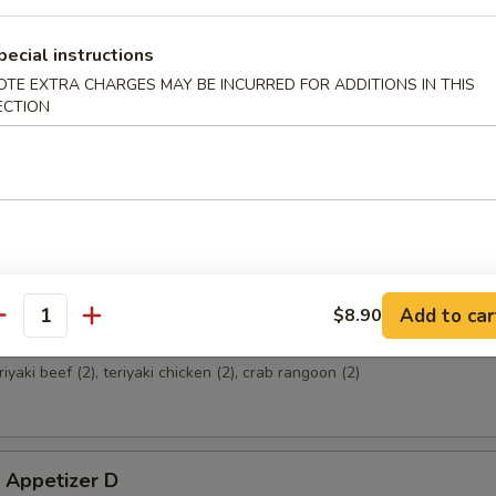
pecial instructions
OTE EXTRA CHARGES MAY BE INCURRED FOR ADDITIONS IN THIS
 Appetizer A
ECTION
ried shrimp (2), crab rangoon (2), fried wonton (4), teriyaki beef (2)
 Appetizer B
sweet & sour chicken (8), crab rangoon (2), chicken wings (2)
Add to car
$8.90
antity
 Appetizer C
eriyaki beef (2), teriyaki chicken (2), crab rangoon (2)
 Appetizer D