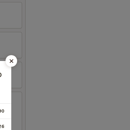
o
90
hicken
26