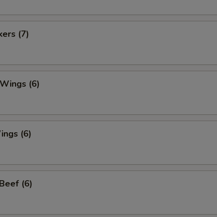
kers (7)
 Wings (6)
ings (6)
 Beef (6)