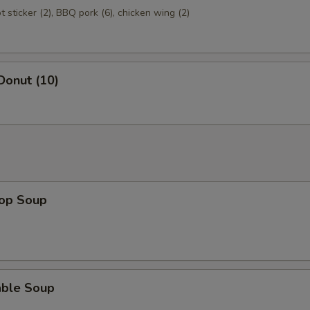
ot sticker (2), BBQ pork (6), chicken wing (2)
Donut (10)
rop Soup
able Soup