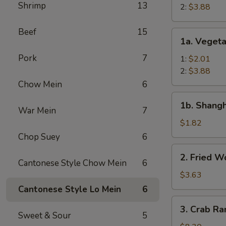
Shrimp
13
Roll
2:
$3.88
Beef
15
1a.
1a. Vegeta
Vegetable
Pork
7
Egg
1:
$2.01
Roll
2:
$3.88
Chow Mein
6
1b.
1b. Shangh
Shanghai
War Mein
7
Spring
$1.82
Roll
Chop Suey
6
(1)
2.
2. Fried W
Fried
Cantonese Style Chow Mein
6
Wonton
$3.63
(12)
Cantonese Style Lo Mein
6
3.
3. Crab Ra
Crab
Sweet & Sour
5