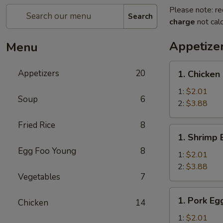
Please note: re
Search
charge
not calc
Appetize
Menu
1.
Appetizers
20
1. Chicken
Chicken
Egg
1:
$2.01
Soup
6
Roll
2:
$3.88
Fried Rice
8
1.
1. Shrimp 
Shrimp
Egg Foo Young
8
Egg
1:
$2.01
Roll
2:
$3.88
Vegetables
7
1.
1. Pork Eg
Chicken
14
Pork
Egg
1:
$2.01