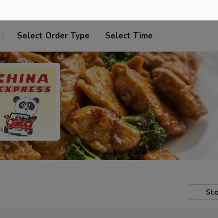
Select Order Type
Select Time
Sto