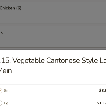
 Chicken (6)
rk
15. Vegetable Cantonese Style L
rimp (9)
Mein
Sm
$8.
me Combo Platter
ried shrimp (2), teriyaki beef (2), teriyaki chicken (2), crab rangoon (2), c
Lg
$13.
eet & sour chicken (6) and BBQ pork (6)