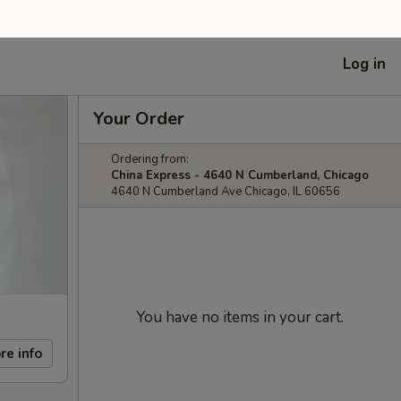
Log in
Your Order
Ordering from:
China Express - 4640 N Cumberland, Chicago
4640 N Cumberland Ave Chicago, IL 60656
You have no items in your cart.
re info
Subtotal
$0.00