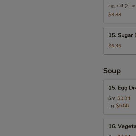
Appetizer
Egg roll (2), p
D
$9.99
15.
15. Sugar 
Sugar
Donut
$6.36
(10)
Soup
15.
15. Egg D
Egg
Drop
Sm:
$3.94
Soup
Lg:
$5.88
16.
16. Veget
Vegetable