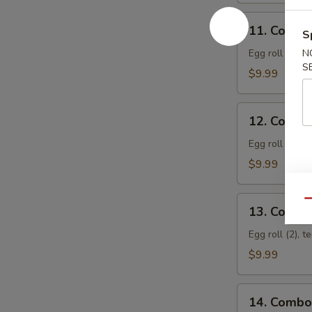
S
11.
N
11. Combo
Combo
S
Appetizer
Egg roll (2), f
A
$9.99
12.
12. Combo
Combo
Appetizer
Egg roll (2), 
B
$9.99
Qu
13.
13. Combo
Combo
Appetizer
Egg roll (2), t
C
$9.99
14.
14. Combo
Combo