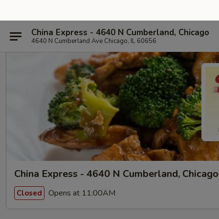
China Express - 4640 N Cumberland, Chicago
4640 N Cumberland Ave Chicago, IL 60656
China Express - 4640 N Cumberland, Chicago
Opens at 11:00AM
Closed