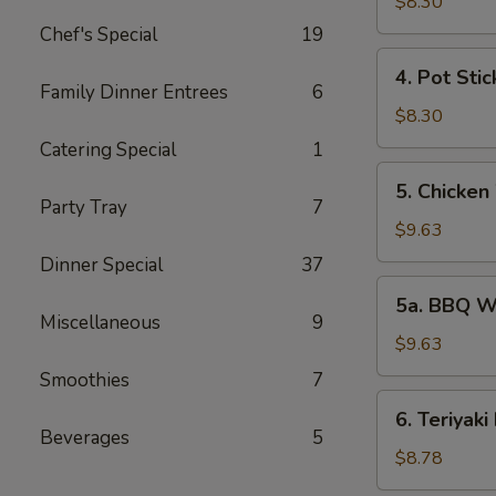
Rangoon
$8.30
(6)
Chef's Special
19
4.
4. Pot Stic
Pot
Family Dinner Entrees
6
Stickers
$8.30
(7)
Catering Special
1
5.
5. Chicken
Chicken
Party Tray
7
Wings
$9.63
(6)
Dinner Special
37
5a.
5a. BBQ W
BBQ
Miscellaneous
9
Wings
$9.63
(6)
Smoothies
7
6.
6. Teriyaki
Teriyaki
Beverages
5
Beef
$8.78
(6)