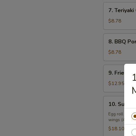
7.
7. Teriyaki
Teriyaki
Chicken
$8.78
(6)
8.
8. BBQ Po
BBQ
Pork
$8.78
1
9.
9. Fried Sh
Fried
Shrimp
$12.95
(9)
10.
10. Supre
Supreme
Combo
Egg roll (2), f
wings (4), sw
Platter
$18.10