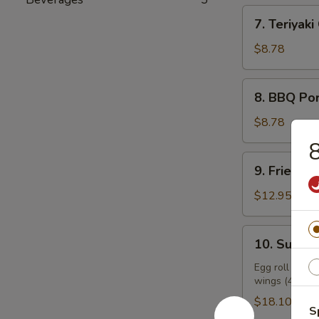
7.
7. Teriyaki
Teriyaki
Chicken
$8.78
(6)
8.
8. BBQ Po
BBQ
Pork
$8.78
8
9.
9. Fried Sh
Fried
Shrimp
$12.95
(9)
10.
10. Supre
Supreme
Combo
Egg roll (2), f
wings (4), sw
Platter
$18.10
S