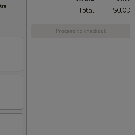
tra
Total
$0.00
Proceed to checkout