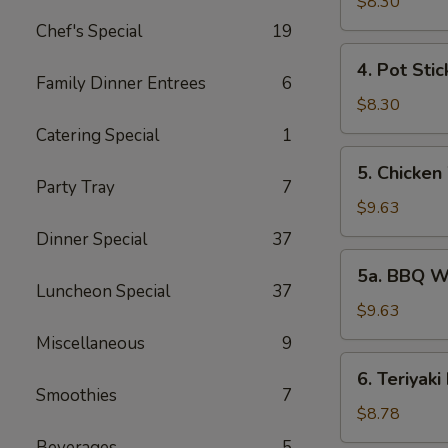
Rangoon
$8.30
(6)
Chef's Special
19
4.
4. Pot Stic
Pot
Family Dinner Entrees
6
Stickers
$8.30
(7)
Catering Special
1
5.
5. Chicken
Chicken
Party Tray
7
Wings
$9.63
(6)
Dinner Special
37
5a.
5a. BBQ W
BBQ
Luncheon Special
37
Wings
$9.63
(6)
Miscellaneous
9
6.
6. Teriyaki
Teriyaki
Smoothies
7
Beef
$8.78
(6)
Beverages
5