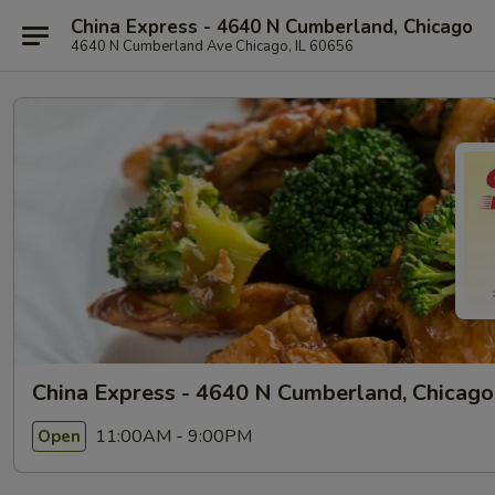
China Express - 4640 N Cumberland, Chicago
4640 N Cumberland Ave Chicago, IL 60656
China Express - 4640 N Cumberland, Chicago
11:00AM - 9:00PM
Open