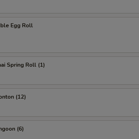
ble Egg Roll
ai Spring Roll (1)
onton (12)
ngoon (6)