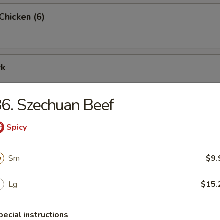
 Chicken (6)
rk
6. Szechuan Beef
rimp (9)
Spicy
Sm
$9.
me Combo Platter
Lg
$15.
ried shrimp (2), teriyaki beef (2), teriyaki chicken (2), crab rangoon (2), c
eet & sour chicken (6) and BBQ pork (6)
pecial instructions