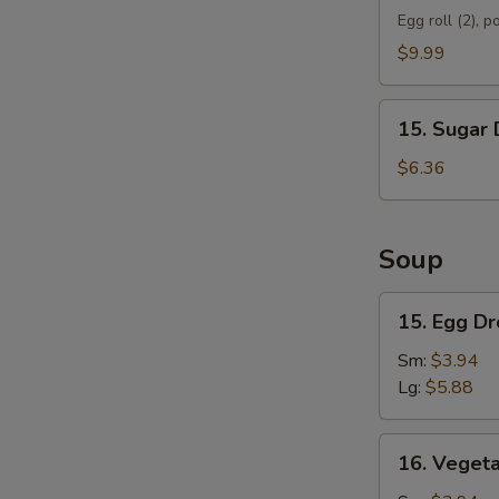
Appetizer
Egg roll (2), p
D
$9.99
15.
15. Sugar 
Sugar
Donut
$6.36
(10)
Soup
15.
15. Egg D
Egg
Drop
Sm:
$3.94
Soup
Lg:
$5.88
16.
16. Veget
Vegetable