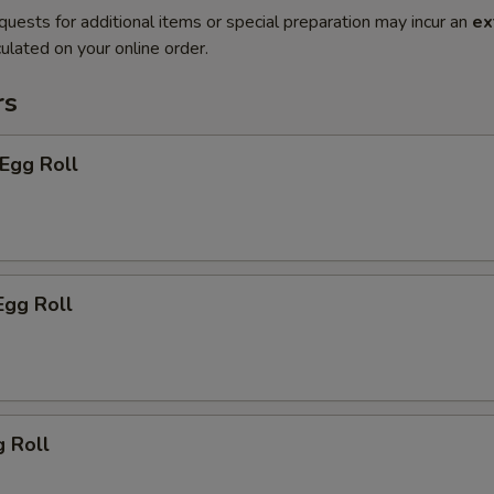
quests for additional items or special preparation may incur an
ex
ulated on your online order.
rs
 Egg Roll
Egg Roll
g Roll