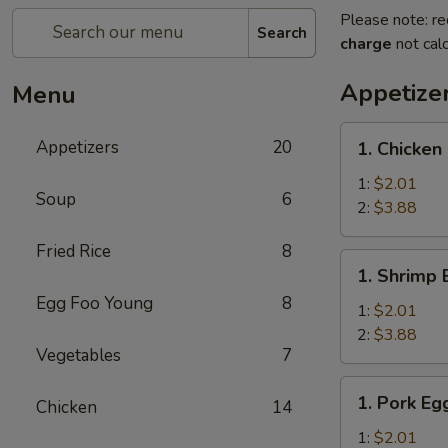
Please note: re
Search
charge
not calc
Appetize
Menu
1.
Appetizers
20
1. Chicken
Chicken
Egg
1:
$2.01
Soup
6
Roll
2:
$3.88
Fried Rice
8
1.
1. Shrimp 
Shrimp
Egg Foo Young
8
Egg
1:
$2.01
Roll
2:
$3.88
Vegetables
7
1.
1. Pork Eg
Chicken
14
Pork
Egg
1:
$2.01