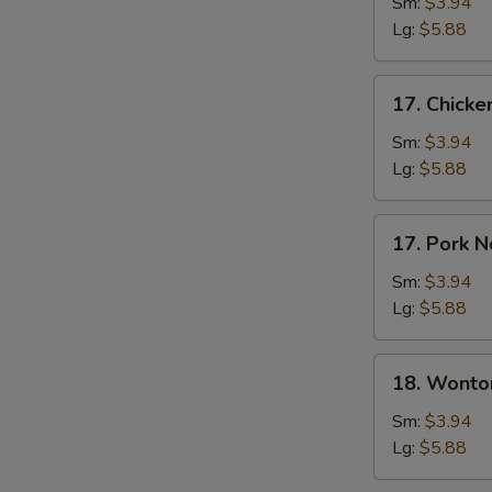
Soup
Sm:
$3.94
Lg:
$5.88
17.
17. Chick
Chicken
Noodle
Sm:
$3.94
Soup
Lg:
$5.88
17.
17. Pork 
Pork
Noodle
Sm:
$3.94
Soup
Lg:
$5.88
18.
18. Wonto
Wonton
Soup
Sm:
$3.94
Lg:
$5.88