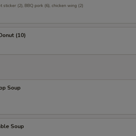
ot sticker (2), BBQ pork (6), chicken wing (2)
Donut (10)
rop Soup
able Soup