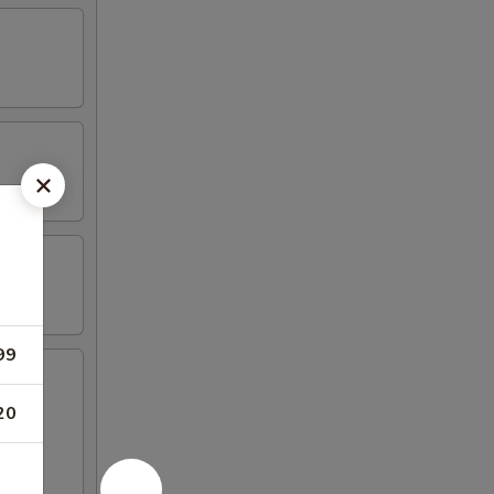
99
20
hicken