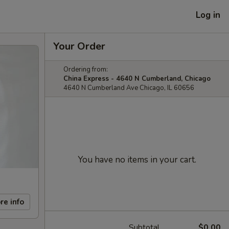
Log in
Your Order
Ordering from:
China Express - 4640 N Cumberland, Chicago
4640 N Cumberland Ave Chicago, IL 60656
You have no items in your cart.
re info
Subtotal
$0.00