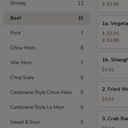
Shrimp
13
Roll
2:
$3.88
Beef
15
1a.
1a. Vegeta
Vegetable
Pork
7
Egg
1:
$2.01
Roll
2:
$3.88
Chow Mein
6
1b.
1b. Shangh
Shanghai
War Mein
7
Spring
$1.82
Roll
Chop Suey
6
(1)
2.
2. Fried W
Fried
Cantonese Style Chow Mein
6
Wonton
$3.63
(12)
Cantonese Style Lo Mein
6
3.
3. Crab Ra
Crab
Sweet & Sour
5