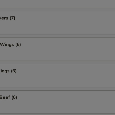
kers (7)
 Wings (6)
ings (6)
 Beef (6)