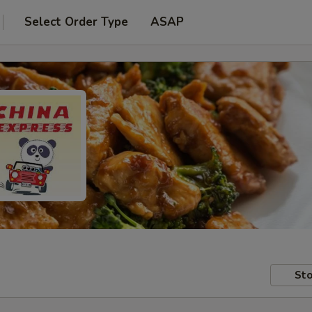
Select Order Type
ASAP
Sto