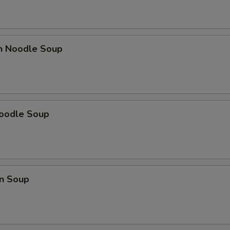
en Noodle Soup
Noodle Soup
n Soup