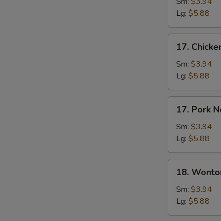
Soup
Sm:
$3.94
Lg:
$5.88
17.
17. Chick
Chicken
Noodle
Sm:
$3.94
Soup
Lg:
$5.88
17.
17. Pork 
Pork
Noodle
Sm:
$3.94
Soup
Lg:
$5.88
18.
18. Wonto
Wonton
Soup
Sm:
$3.94
Lg:
$5.88