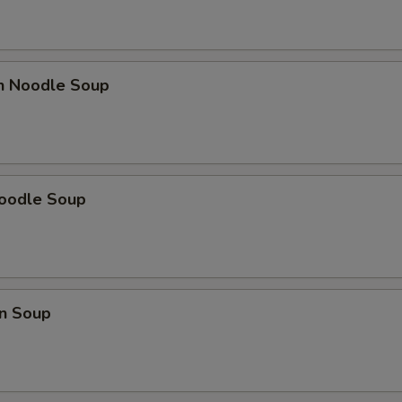
en Noodle Soup
Noodle Soup
n Soup