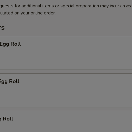
quests for additional items or special preparation may incur an
ex
ulated on your online order.
rs
 Egg Roll
Egg Roll
g Roll