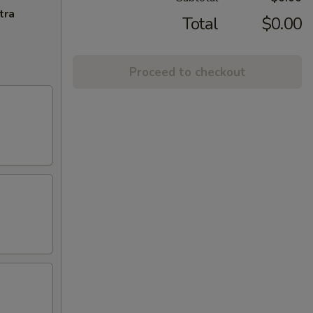
tra
Total
$0.00
Proceed to checkout