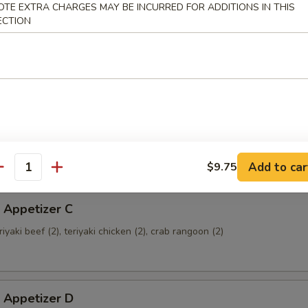
OTE EXTRA CHARGES MAY BE INCURRED FOR ADDITIONS IN THIS
ECTION
 Appetizer A
ried shrimp (2), crab rangoon (2), fried wonton (4), teriyaki beef (2)
 Appetizer B
sweet & sour chicken (8), crab rangoon (2), chicken wings (2)
Add to car
$9.75
antity
 Appetizer C
eriyaki beef (2), teriyaki chicken (2), crab rangoon (2)
 Appetizer D