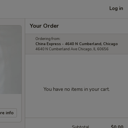
Log in
Your Order
Ordering from:
China Express - 4640 N Cumberland, Chicago
4640 N Cumberland Ave Chicago, IL 60656
You have no items in your cart.
re info
Subtotal
$0.00