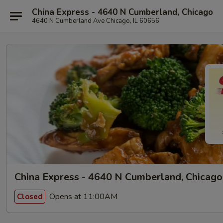
China Express - 4640 N Cumberland, Chicago
4640 N Cumberland Ave Chicago, IL 60656
China Express - 4640 N Cumberland, Chicago
Opens at 11:00AM
Closed