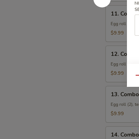
N
11.
S
11. Combo
Combo
Appetizer
Egg roll (2), f
A
$9.99
12.
12. Combo
Combo
Appetizer
Egg roll (2), 
B
$9.99
Qu
13.
13. Combo
Combo
Appetizer
Egg roll (2), t
C
$9.99
14.
14. Combo
Combo