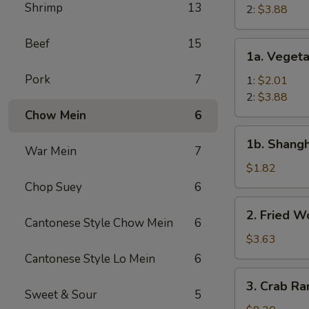
Shrimp
13
Roll
2:
$3.88
Beef
15
1a.
1a. Vegeta
Vegetable
Pork
7
Egg
1:
$2.01
Roll
2:
$3.88
Chow Mein
6
1b.
1b. Shangh
Shanghai
War Mein
7
Spring
$1.82
Roll
Chop Suey
6
(1)
2.
2. Fried W
Fried
Cantonese Style Chow Mein
6
Wonton
$3.63
(12)
Cantonese Style Lo Mein
6
3.
3. Crab Ra
Crab
Sweet & Sour
5