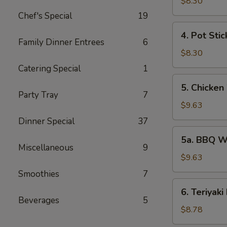
Rangoon
$8.30
(6)
Chef's Special
19
4.
4. Pot Stic
Pot
Family Dinner Entrees
6
Stickers
$8.30
(7)
Catering Special
1
5.
5. Chicken
Chicken
Party Tray
7
Wings
$9.63
(6)
Dinner Special
37
5a.
5a. BBQ W
BBQ
Miscellaneous
9
Wings
$9.63
(6)
Smoothies
7
6.
6. Teriyaki
Teriyaki
Beverages
5
Beef
$8.78
(6)