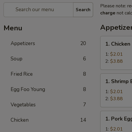
Please note: re
Search
charge
not calc
Appetize
Menu
1.
Appetizers
20
1. Chicken
Chicken
Egg
1:
$2.01
Soup
6
Roll
2:
$3.88
Fried Rice
8
1.
1. Shrimp 
Shrimp
Egg Foo Young
8
Egg
1:
$2.01
Roll
2:
$3.88
Vegetables
7
1.
1. Pork Eg
Chicken
14
Pork
Egg
1:
$2.01