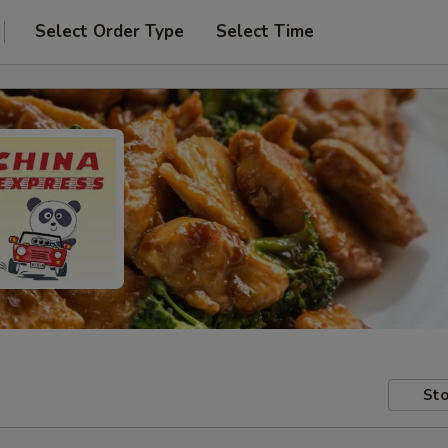
Select Order Type
Select Time
Sto