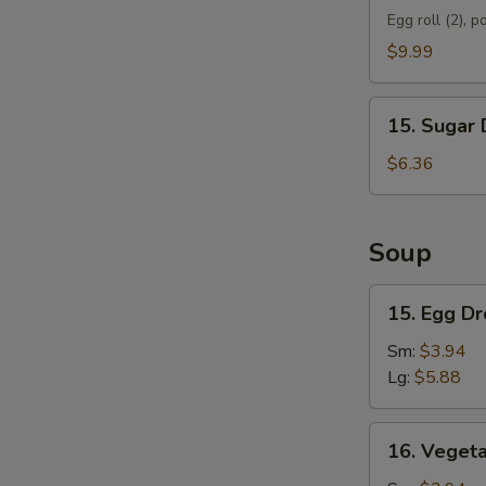
Appetizer
Egg roll (2), p
D
$9.99
15.
15. Sugar 
Sugar
Donut
$6.36
(10)
Soup
15.
15. Egg D
Egg
Drop
Sm:
$3.94
Soup
Lg:
$5.88
16.
16. Veget
Vegetable