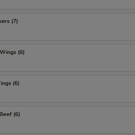
kers (7)
 Wings (6)
ings (6)
 Beef (6)