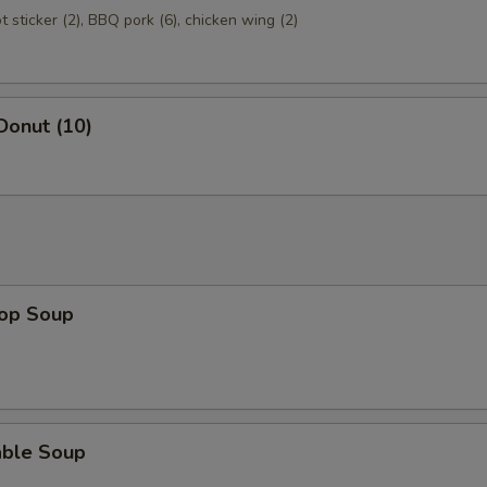
ot sticker (2), BBQ pork (6), chicken wing (2)
Donut (10)
rop Soup
able Soup