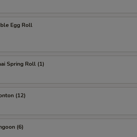
ble Egg Roll
ai Spring Roll (1)
onton (12)
ngoon (6)