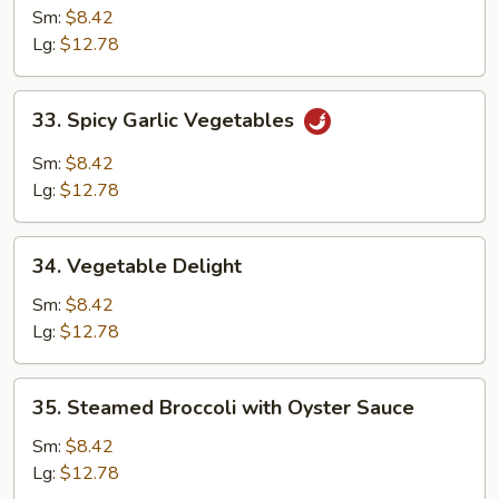
Vegetable
Sm:
$8.42
Lg:
$12.78
33.
33. Spicy Garlic Vegetables
Spicy
Garlic
Sm:
$8.42
Vegetables
Lg:
$12.78
34.
34. Vegetable Delight
Vegetable
Delight
Sm:
$8.42
Lg:
$12.78
35.
35. Steamed Broccoli with Oyster Sauce
Steamed
Broccoli
Sm:
$8.42
with
Lg:
$12.78
Oyster