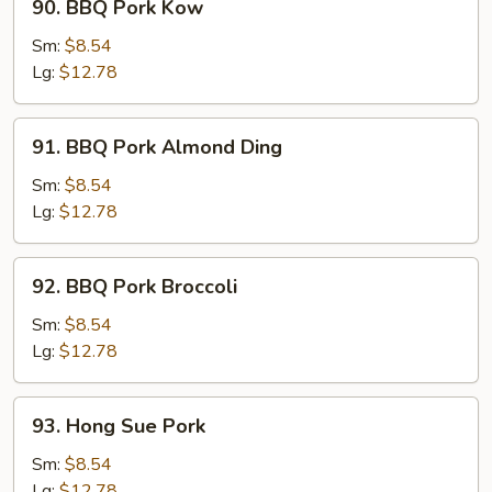
90. BBQ Pork Kow
BBQ
Pork
Sm:
$8.54
Kow
Lg:
$12.78
91.
91. BBQ Pork Almond Ding
BBQ
Pork
Sm:
$8.54
Almond
Lg:
$12.78
Ding
92.
92. BBQ Pork Broccoli
BBQ
Pork
Sm:
$8.54
Broccoli
Lg:
$12.78
93.
93. Hong Sue Pork
Hong
Sue
Sm:
$8.54
Pork
Lg:
$12.78