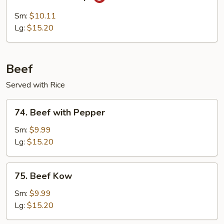
Hunan
Shrimp
Sm:
$10.11
Lg:
$15.20
Beef
Served with Rice
74.
74. Beef with Pepper
Beef
with
Sm:
$9.99
Pepper
Lg:
$15.20
75.
75. Beef Kow
Beef
Kow
Sm:
$9.99
Lg:
$15.20