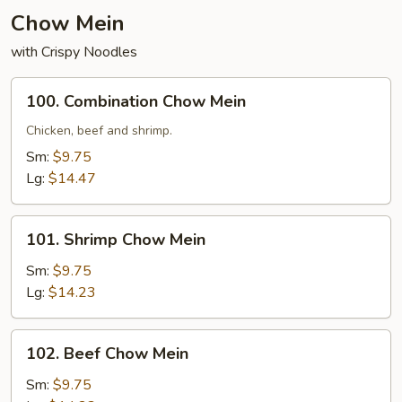
Chow Mein
with Crispy Noodles
100.
100. Combination Chow Mein
Combination
Chow
Chicken, beef and shrimp.
Mein
Sm:
$9.75
Lg:
$14.47
101.
101. Shrimp Chow Mein
Shrimp
Chow
Sm:
$9.75
Mein
Lg:
$14.23
102.
102. Beef Chow Mein
Beef
Chow
Sm:
$9.75