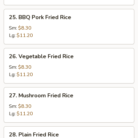
25.
25. BBQ Pork Fried Rice
BBQ
Pork
Sm:
$8.30
Fried
Lg:
$11.20
Rice
26.
26. Vegetable Fried Rice
Vegetable
Fried
Sm:
$8.30
Rice
Lg:
$11.20
27.
27. Mushroom Fried Rice
Mushroom
Fried
Sm:
$8.30
Rice
Lg:
$11.20
28.
28. Plain Fried Rice
Plain