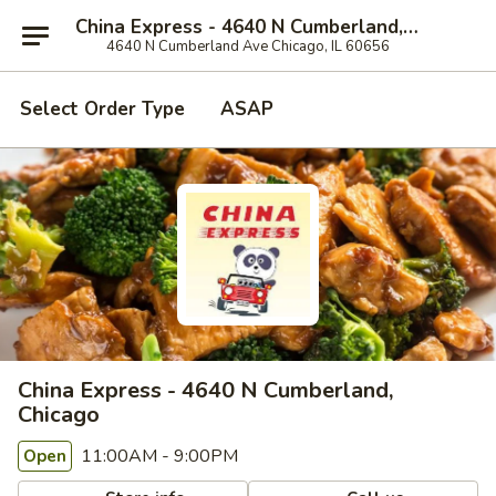
China Express - 4640 N Cumberland, Chicago
4640 N Cumberland Ave Chicago, IL 60656
Select Order Type
ASAP
China Express - 4640 N Cumberland,
Chicago
11:00AM - 9:00PM
Open