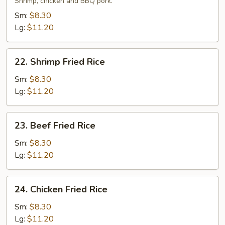
Fried
Shrimp, chicken and BBQ pork.
Rice
Sm:
$8.30
Lg:
$11.20
22.
22. Shrimp Fried Rice
Shrimp
Fried
Sm:
$8.30
Rice
Lg:
$11.20
23.
23. Beef Fried Rice
Beef
Fried
Sm:
$8.30
Rice
Lg:
$11.20
24.
24. Chicken Fried Rice
Chicken
Fried
Sm:
$8.30
Rice
Lg:
$11.20