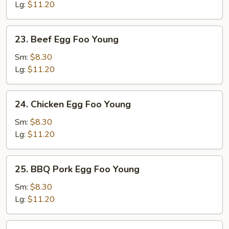
Foo
Lg:
$11.20
Young
23.
23. Beef Egg Foo Young
Beef
Egg
Sm:
$8.30
Foo
Lg:
$11.20
Young
24.
24. Chicken Egg Foo Young
Chicken
Egg
Sm:
$8.30
Foo
Lg:
$11.20
Young
25.
25. BBQ Pork Egg Foo Young
BBQ
Pork
Sm:
$8.30
Egg
Lg:
$11.20
Foo
Young
26.