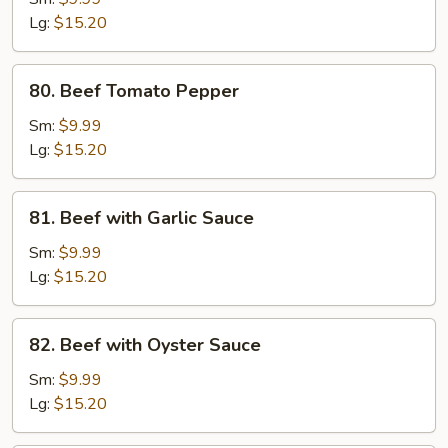
Pea
Lg:
$15.20
Pods
80.
80. Beef Tomato Pepper
Beef
Tomato
Sm:
$9.99
Pepper
Lg:
$15.20
81.
81. Beef with Garlic Sauce
Beef
with
Sm:
$9.99
Garlic
Lg:
$15.20
Sauce
82.
82. Beef with Oyster Sauce
Beef
with
Sm:
$9.99
Oyster
Lg:
$15.20
Sauce