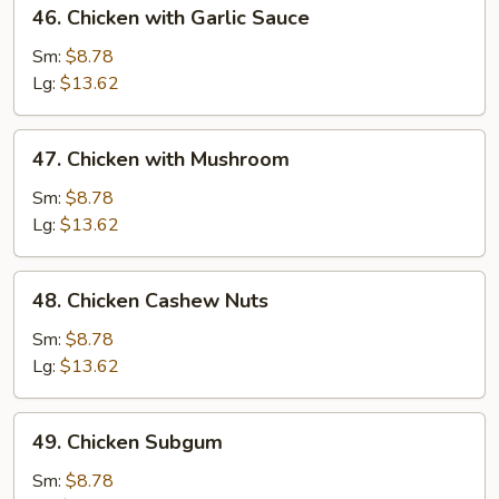
46.
46. Chicken with Garlic Sauce
Chicken
with
Sm:
$8.78
Garlic
Lg:
$13.62
Sauce
47.
47. Chicken with Mushroom
Chicken
with
Sm:
$8.78
Mushroom
Lg:
$13.62
48.
48. Chicken Cashew Nuts
Chicken
Cashew
Sm:
$8.78
Nuts
Lg:
$13.62
49.
49. Chicken Subgum
Chicken
Subgum
Sm:
$8.78