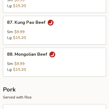
Sm:
$9.99
Lg:
$15.20
87.
87. Kung Pao Beef
Kung
Pao
Sm:
$9.99
Beef
Lg:
$15.20
88.
88. Mongolian Beef
Mongolian
Beef
Sm:
$9.99
Lg:
$15.20
Pork
Served with Rice
90.