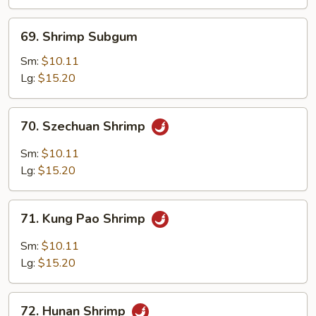
69.
69. Shrimp Subgum
Shrimp
Subgum
Sm:
$10.11
Lg:
$15.20
70.
70. Szechuan Shrimp
Szechuan
Shrimp
Sm:
$10.11
Lg:
$15.20
71.
71. Kung Pao Shrimp
Kung
Pao
Sm:
$10.11
Shrimp
Lg:
$15.20
72.
72. Hunan Shrimp