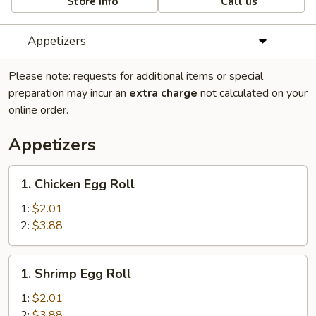
Store info
Call us
Appetizers
Please note: requests for additional items or special
preparation may incur an
extra charge
not calculated on your
online order.
Appetizers
1.
1. Chicken Egg Roll
Chicken
Egg
1:
$2.01
Roll
2:
$3.88
1.
1. Shrimp Egg Roll
Shrimp
Egg
1:
$2.01
Roll
2:
$3.88