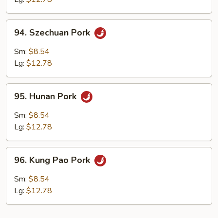
94.
94. Szechuan Pork
Szechuan
Pork
Sm:
$8.54
Lg:
$12.78
95.
95. Hunan Pork
Hunan
Pork
Sm:
$8.54
Lg:
$12.78
96.
96. Kung Pao Pork
Kung
Pao
Sm:
$8.54
Pork
Lg:
$12.78