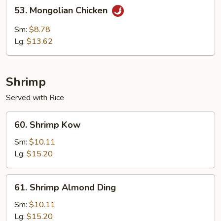
53.
53. Mongolian Chicken
Mongolian
Chicken
Sm:
$8.78
Lg:
$13.62
Shrimp
Served with Rice
60.
60. Shrimp Kow
Shrimp
Kow
Sm:
$10.11
Lg:
$15.20
61.
61. Shrimp Almond Ding
Shrimp
Almond
Sm:
$10.11
Ding
Lg:
$15.20