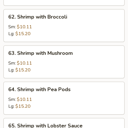
62.
62. Shrimp with Broccoli
Shrimp
with
Sm:
$10.11
Broccoli
Lg:
$15.20
63.
63. Shrimp with Mushroom
Shrimp
with
Sm:
$10.11
Mushroom
Lg:
$15.20
64.
64. Shrimp with Pea Pods
Shrimp
with
Sm:
$10.11
Pea
Lg:
$15.20
Pods
65.
65. Shrimp with Lobster Sauce