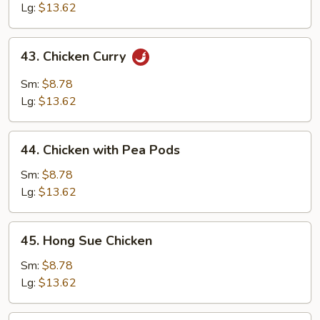
Lg:
$13.62
43.
43. Chicken Curry
Chicken
Curry
Sm:
$8.78
Lg:
$13.62
44.
44. Chicken with Pea Pods
Chicken
with
Sm:
$8.78
Pea
Lg:
$13.62
Pods
45.
45. Hong Sue Chicken
Hong
Sue
Sm:
$8.78
Chicken
Lg:
$13.62