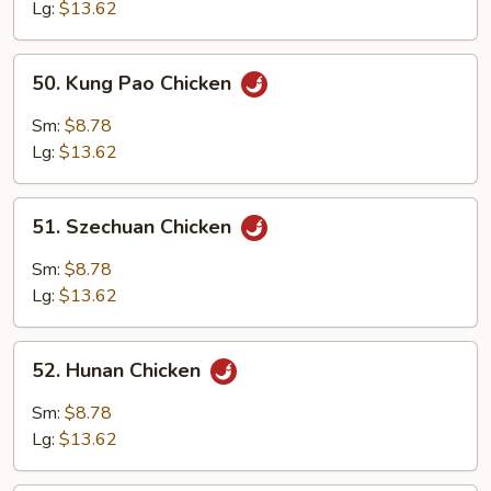
Lg:
$13.62
50.
50. Kung Pao Chicken
Kung
Pao
Sm:
$8.78
Chicken
Lg:
$13.62
51.
51. Szechuan Chicken
Szechuan
Chicken
Sm:
$8.78
Lg:
$13.62
52.
52. Hunan Chicken
Hunan
Chicken
Sm:
$8.78
Lg:
$13.62