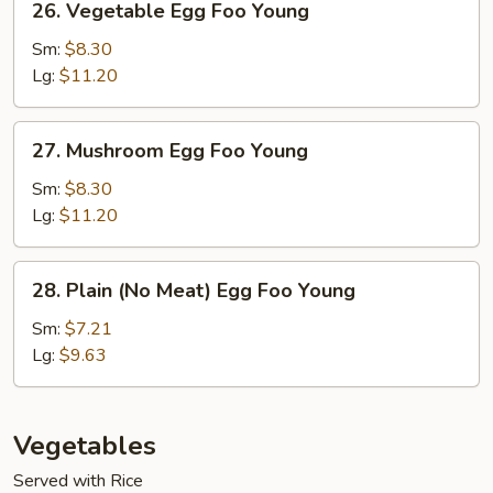
26. Vegetable Egg Foo Young
Vegetable
Egg
Sm:
$8.30
Foo
Lg:
$11.20
Young
27.
27. Mushroom Egg Foo Young
Mushroom
Egg
Sm:
$8.30
Foo
Lg:
$11.20
Young
28.
28. Plain (No Meat) Egg Foo Young
Plain
(No
Sm:
$7.21
Meat)
Lg:
$9.63
Egg
Foo
Young
Vegetables
Served with Rice