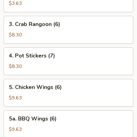
Wonton
$3.63
(12)
3.
3. Crab Rangoon (6)
Crab
Rangoon
$8.30
(6)
4.
4. Pot Stickers (7)
Pot
Stickers
$8.30
(7)
5.
5. Chicken Wings (6)
Chicken
Wings
$9.63
(6)
5a.
5a. BBQ Wings (6)
BBQ
Wings
$9.63
(6)