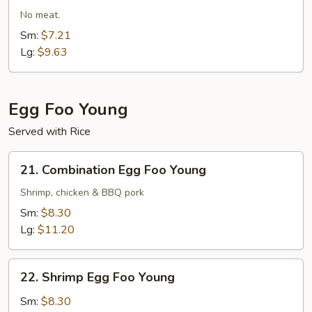
Fried
No meat.
Rice
Sm:
$7.21
Lg:
$9.63
Egg Foo Young
Served with Rice
21.
21. Combination Egg Foo Young
Combination
Egg
Shrimp, chicken & BBQ pork
Foo
Sm:
$8.30
Young
Lg:
$11.20
22.
22. Shrimp Egg Foo Young
Shrimp
Egg
Sm:
$8.30