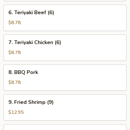
6.
6. Teriyaki Beef (6)
Teriyaki
Beef
$8.78
(6)
7.
7. Teriyaki Chicken (6)
Teriyaki
Chicken
$8.78
(6)
8.
8. BBQ Pork
BBQ
Pork
$8.78
9.
9. Fried Shrimp (9)
Fried
Shrimp
$12.95
(9)
10.