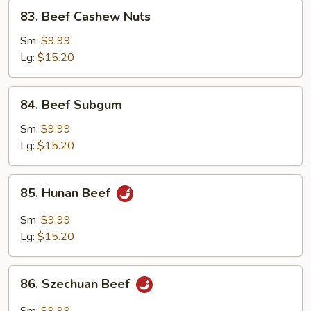
83.
83. Beef Cashew Nuts
Beef
Cashew
Sm:
$9.99
Nuts
Lg:
$15.20
84.
84. Beef Subgum
Beef
Subgum
Sm:
$9.99
Lg:
$15.20
85.
85. Hunan Beef
Hunan
Beef
Sm:
$9.99
Lg:
$15.20
86.
86. Szechuan Beef
Szechuan
Beef