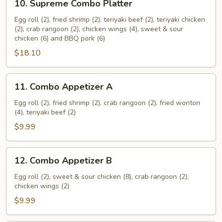
10. Supreme Combo Platter
Supreme
Combo
Egg roll (2), fried shrimp (2), teriyaki beef (2), teriyaki chicken
(2), crab rangoon (2), chicken wings (4), sweet & sour
Platter
chicken (6) and BBQ pork (6)
$18.10
11.
11. Combo Appetizer A
Combo
Appetizer
Egg roll (2), fried shrimp (2), crab rangoon (2), fried wonton
(4), teriyaki beef (2)
A
$9.99
12.
12. Combo Appetizer B
Combo
Appetizer
Egg roll (2), sweet & sour chicken (8), crab rangoon (2),
chicken wings (2)
B
$9.99