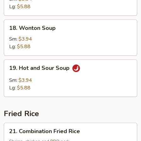
Soup
Lg:
$5.88
18.
18. Wonton Soup
Wonton
Soup
Sm:
$3.94
Lg:
$5.88
19.
19. Hot and Sour Soup
Hot
and
Sm:
$3.94
Sour
Lg:
$5.88
Soup
Fried Rice
21.
21. Combination Fried Rice
Combination