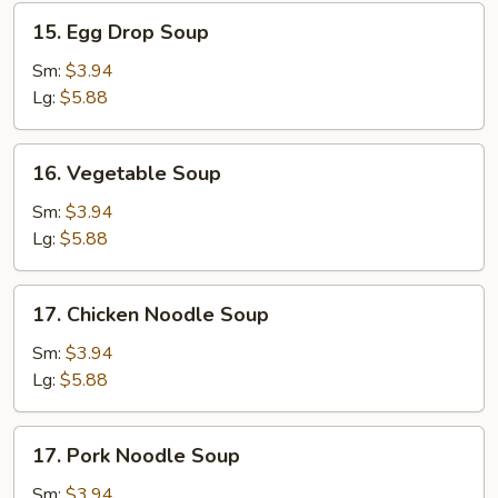
15.
15. Egg Drop Soup
Egg
Drop
Sm:
$3.94
Soup
Lg:
$5.88
16.
16. Vegetable Soup
Vegetable
Soup
Sm:
$3.94
Lg:
$5.88
17.
17. Chicken Noodle Soup
Chicken
Noodle
Sm:
$3.94
Soup
Lg:
$5.88
17.
17. Pork Noodle Soup
Pork
Noodle
Sm:
$3.94