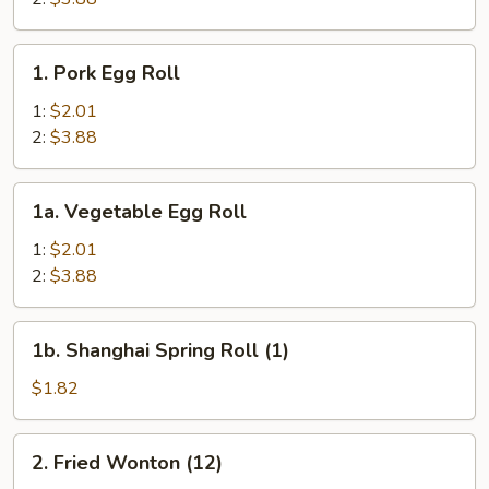
1.
1. Pork Egg Roll
Pork
Egg
1:
$2.01
Roll
2:
$3.88
1a.
1a. Vegetable Egg Roll
Vegetable
Egg
1:
$2.01
Roll
2:
$3.88
1b.
1b. Shanghai Spring Roll (1)
Shanghai
Spring
$1.82
Roll
(1)
2.
2. Fried Wonton (12)
Fried