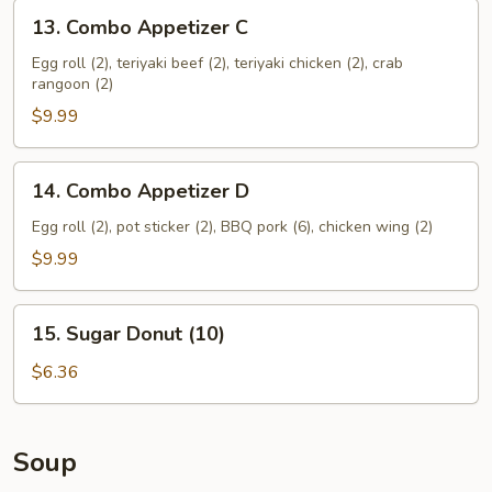
13.
13. Combo Appetizer C
Combo
Appetizer
Egg roll (2), teriyaki beef (2), teriyaki chicken (2), crab
rangoon (2)
C
$9.99
14.
14. Combo Appetizer D
Combo
Appetizer
Egg roll (2), pot sticker (2), BBQ pork (6), chicken wing (2)
D
$9.99
15.
15. Sugar Donut (10)
Sugar
Donut
$6.36
(10)
Soup