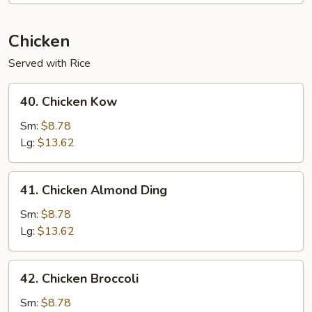
Sauce
Chicken
Served with Rice
40.
40. Chicken Kow
Chicken
Kow
Sm:
$8.78
Lg:
$13.62
41.
41. Chicken Almond Ding
Chicken
Almond
Sm:
$8.78
Ding
Lg:
$13.62
42.
42. Chicken Broccoli
Chicken
Broccoli
Sm:
$8.78