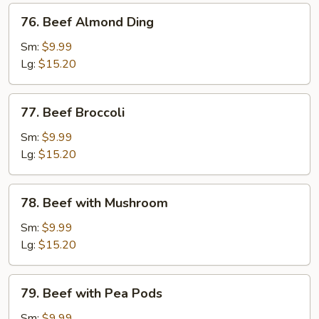
76.
76. Beef Almond Ding
Beef
Almond
Sm:
$9.99
Ding
Lg:
$15.20
77.
77. Beef Broccoli
Beef
Broccoli
Sm:
$9.99
Lg:
$15.20
78.
78. Beef with Mushroom
Beef
with
Sm:
$9.99
Mushroom
Lg:
$15.20
79.
79. Beef with Pea Pods
Beef
with
Sm:
$9.99