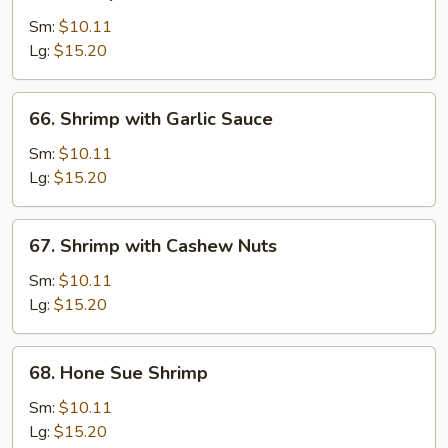
Shrimp
with
Sm:
$10.11
Lobster
Lg:
$15.20
Sauce
66.
66. Shrimp with Garlic Sauce
Shrimp
with
Sm:
$10.11
Garlic
Lg:
$15.20
Sauce
67.
67. Shrimp with Cashew Nuts
Shrimp
with
Sm:
$10.11
Cashew
Lg:
$15.20
Nuts
68.
68. Hone Sue Shrimp
Hone
Sue
Sm:
$10.11
Shrimp
Lg:
$15.20