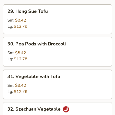
29.
29. Hong Sue Tofu
Hong
Sue
Sm:
$8.42
Tofu
Lg:
$12.78
30.
30. Pea Pods with Broccoli
Pea
Pods
Sm:
$8.42
with
Lg:
$12.78
Broccoli
31.
31. Vegetable with Tofu
Vegetable
with
Sm:
$8.42
Tofu
Lg:
$12.78
32.
32. Szechuan Vegetable
Szechuan